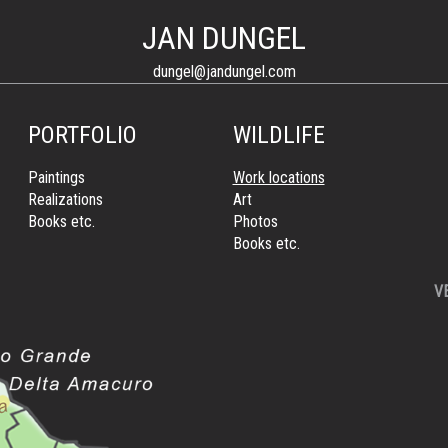
JAN DUNGEL
dungel@jandungel.com
PORTFOLIO
WILDLIFE
Paintings
Work locations
Realizations
Art
Books etc.
Photos
Books etc.
V