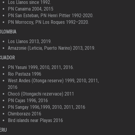
Los Llanos since 1992.
PN Canaima 2004, 2015
PN San Esteban, PN Henri Pittier 1992-2020.
PN Morrocoy, PN Los Roques 1992–2020.
OLOMBIA
Los Llanos 2013, 2019.
Amazonie (Leticia, Puerto Narino) 2013, 2019.
CUADOR
PN Yasuni 1999, 2010, 2011, 2016.
Rio Pastaza 1996
West Andes (Otonga reserve) 1999, 2010, 2011,
2016
Chocó (Otongachi rezervace) 2011
PN Cajas 1996, 2016
PN Sangay 1996,1999, 2010, 2011, 2016
Chimborazo 2016
Bird islands near Playas 2016
ERU