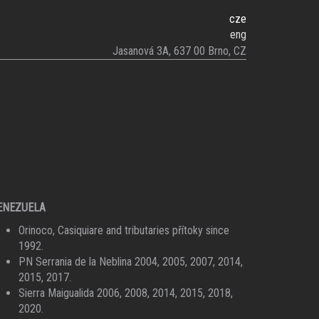
cze
eng
Jasanová 3A, 637 00 Brno, CZ
ENEZUELA
Orinoco, Casiquiare and tributaries přítoky since
1992.
PN Serrania de la Neblina 2004, 2005, 2007, 2014,
2015, 2017.
Sierra Maigualida 2006, 2008, 2014, 2015, 2018,
2020.