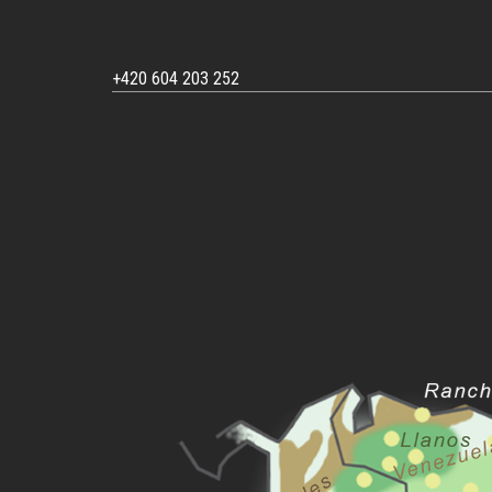
+420 604 203 252