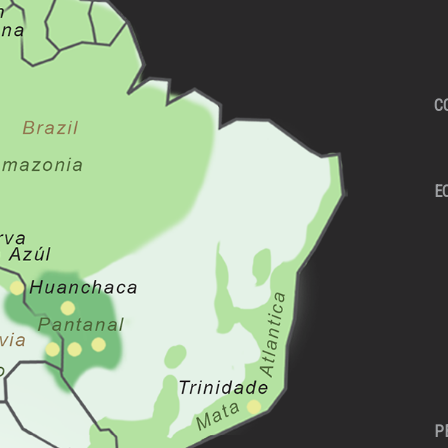
C
E
P