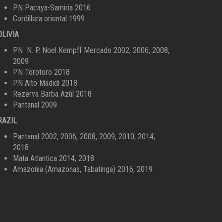
PN Pacaya-Samiria 2016
Cordillera oriental 1999
OLIVIA
PN N. P. Noel Kempff Mercado 2002, 2006, 2008,
2009
PN Torotoro 2018
PN Alto Madidi 2018
Rezerva Barba Azúl 2018
Pantanal 2009
RAZIL
Pantanal 2002, 2006, 2008, 2009, 2010, 2014,
2018
Mata Atlantica 2014, 2018
Amazonia (Amazonas, Tabatinga) 2016, 2019