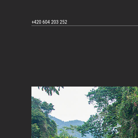
+420 604 203 252