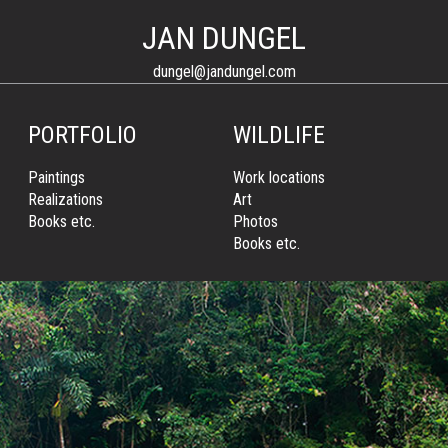
JAN DUNGEL
dungel@jandungel.com
PORTFOLIO
WILDLIFE
Paintings
Work locations
Realizations
Art
Books etc.
Photos
Books etc.