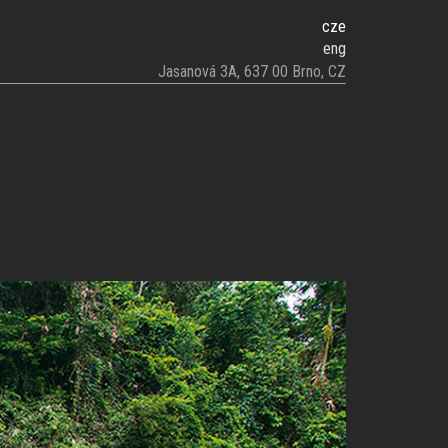
cze
eng
Jasanová 3A, 637 00 Brno, CZ